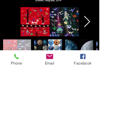
OrionArt, Belgrade, 2014
Phone
Email
Facebook
© 2024 by Milica Zivadinovic. created
with
Wix.com