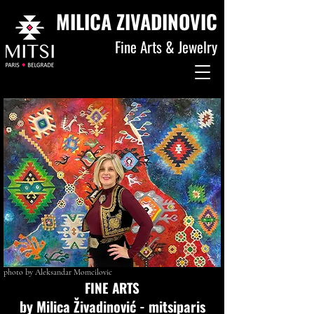
MILICA ZIVADINOVIC
Fine Arts & Jewelry
photo by Aleksandar Momcilovic
FINE ARTS
by Milica Živadinović - mitsiparis