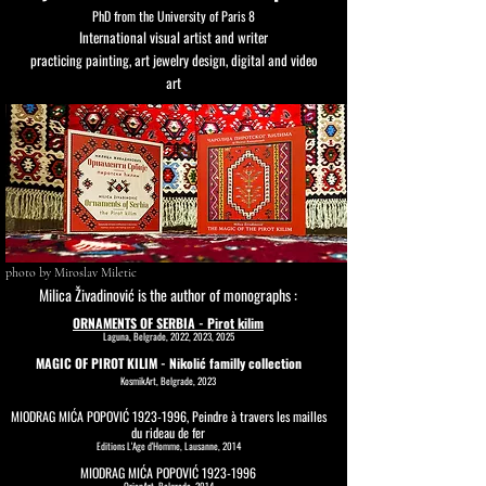
PhD from the University of Paris 8
International visual artist and writer
practicing painting, art jewelry design, digital and video
art
photo by Miroslav Miletic
Milica Živadinović is the author of monographs :
ORNAMENTS OF SERBIA - Pirot kilim
Laguna, Belgrade, 2022, 2023, 2025
MAGIC OF PIROT KILIM - Nikolić familly collection
KosmikArt, Belgrade, 2023
MIODRAG MIĆA POPOVIĆ
1923-1996
, Peindre à travers les mailles
du rideau de fer
Editions L'Age d'Homme, Lausanne, 2014
MIODRAG MIĆA POPOVIĆ
1923-1996