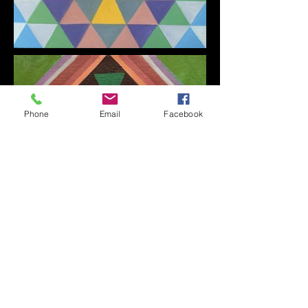
Phone
Email
Facebook