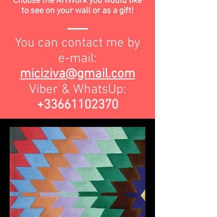
Choose the ArtWork you would like
to see on your wall or as a gift!
You can contact me by
e-mail:
miciziva@gmail.com
Viber & WhatsUp:
+33661102370