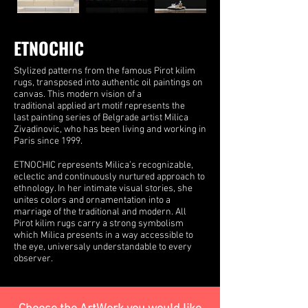
ETNOCHIC
Stylized patterns from the famous Pirot kilim
rugs, transposed into authentic oil paintings on
canvas. This modern vision of a
traditional applied art motif represents the
last painting series of Belgrade artist Milica
Zivadinovic, who has been living and working in
Paris since 1999.
ETNOCHIC represents Milica’s recognizable,
eclectic and continuously nurtured approach to
ethnology. In her intimate visual stories, she
unites colors and ornamentation into a
marriage of the traditional and modern. All
Pirot kilim rugs carry a strong symbolism
which Milica presents in a way accessible to
the eye, universaly understandable to every
observer.