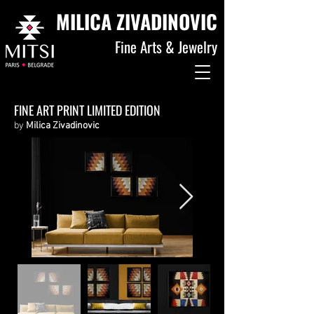
MILICA ZIVADINOVIC
Fine Arts & Jewelry
FINE ART PRINT LIMITED EDITION
by
Milica Zivadinovic