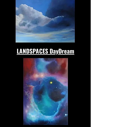
LANDSPACES DayDream