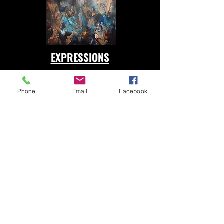
EXPRESSIONS
Phone
Email
Facebook
CHILDHOOD