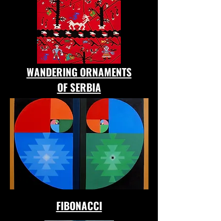
WANDERING ORNAMENTS
OF SERBIA
FIBONACCI