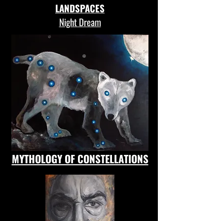
LANDSPACES
Night Dream
MYTHOLOGY OF CONSTELLATIONS