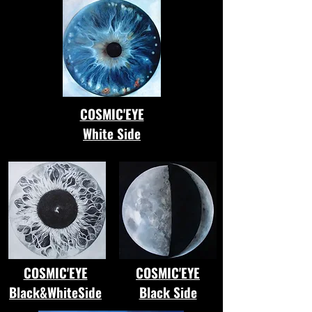
COSMIC'EYE
White Side
COSMIC'EYE
COSMIC'EYE
Black&WhiteSide
Black Side