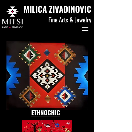
MILICA ZIVADINOVIC
Fine Arts & Jewelry
ETHNOCHIC