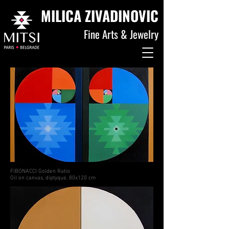
MILICA ZIVADINOVIC
Fine Arts & Jewelry
FIBONACCI Golden Ratio
Oil on canvas, diptyque, 80x120 cm