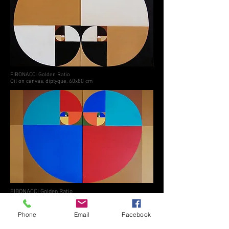
FIBONACCI Golden Ratio
Oil on canvas, diptyque, 60x80 cm
FIBONACCI Golden Ratio
Oil on canvas, diptyque, 80x120 cm
© 2024 by Milica Zivadinovic. created
Phone
Email
Facebook
with
Wix.com