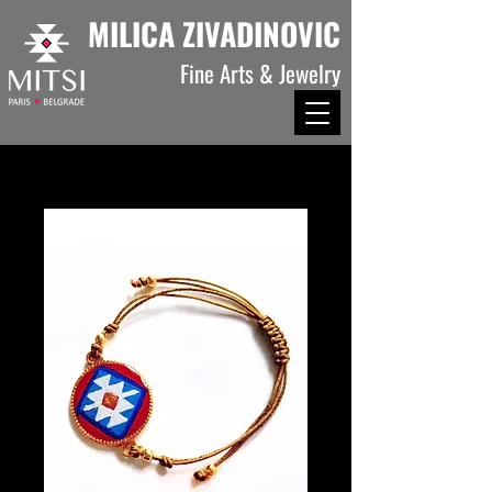
MILICA ZIVADINOVIC
Fine Arts & Jewelry