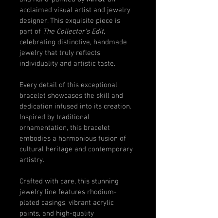
acclaimed visual artist and jewelry 
designer. This exquisite piece is 
part of 
The Collector’s Edit
, 
celebrating distinctive, handmade 
jewelry that truly reflects 
individuality and artistic taste.
Every detail of this exceptional 
bracelet showcases the skill and 
dedication infused into its creation. 
Inspired by traditional 
ornamentation, this bracelet 
embodies a harmonious fusion of 
cultural heritage and contemporary 
artistry.
Crafted with care, this stunning 
jewelry line features rhodium-
plated casings, vibrant acrylic 
paints, and high-quality 