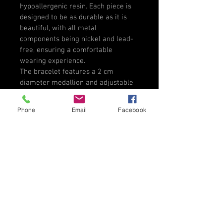
hypoallergenic resin. Each piece is 
designed to be as durable as it is 
beautiful, with all metal 
components being nickel and lead-
free, ensuring a comfortable 
wearing experience.
The bracelet features a 2 cm 
diameter medallion and adjustable 
rope bracelet, allowing it to fit 
comfortably on various wrist sizes. 
Phone
Email
Facebook
Presented in a lovely gift package, 
this bracelet makes a thoughtful 
gift for yourself or a cherished 
friend or family member. Celebrate 
artistry and individuality with this 
remarkable piece, perfect for any 
occasion.