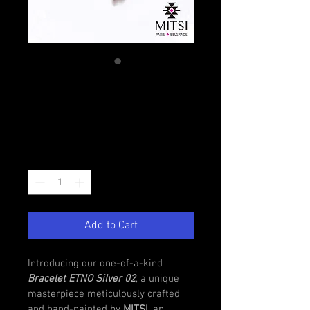
Bracelet ETNO
Silver 02
Regular
Sale
 €50.00 
€45.00
Price
Price
Quantity
*
Add to Cart
Introducing our one-of-a-kind 
Bracelet ETNO Silver 02
, a unique 
masterpiece meticulously crafted 
and hand-painted by 
MITSI
, an 