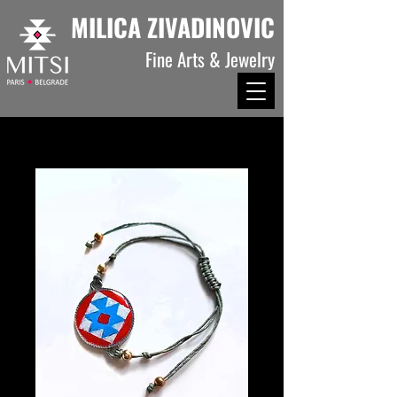
MILICA ZIVADINOVIC
Fine Arts & Jewelry